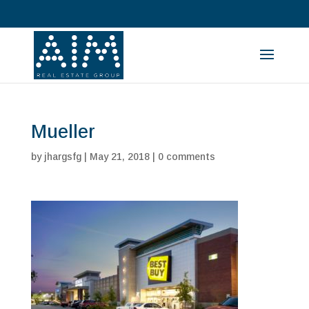
Mueller
by
jhargsfg
|
May 21, 2018
|
0 comments