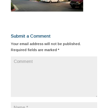
Submit a Comment
Your email address will not be published.
Required fields are marked
*