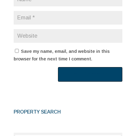
Save my name, email, and website in this
browser for the next time I comment.
PROPERTY SEARCH