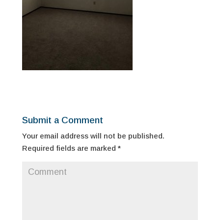
Submit a Comment
Your email address will not be published.
Required fields are marked
*