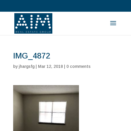
IMG_4872
by
jhargsfg
|
Mar 12, 2018
|
0 comments