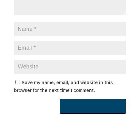
Save my name, email, and website in this
browser for the next time I comment.