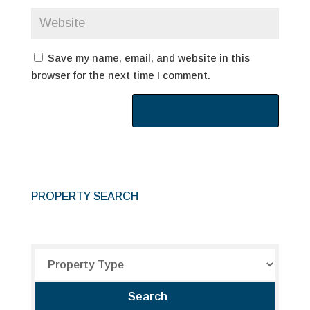
Save my name, email, and website in this
browser for the next time I comment.
PROPERTY SEARCH