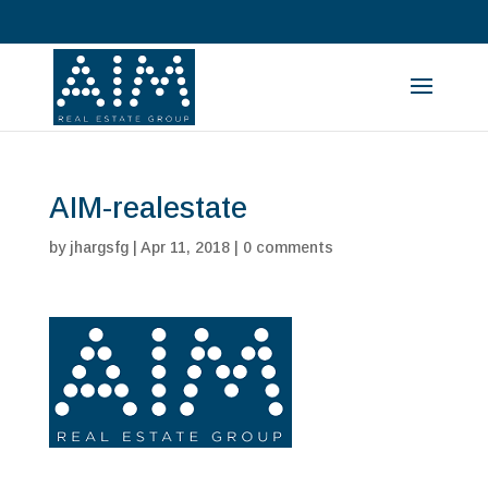
AIM-realestate
by
jhargsfg
|
Apr 11, 2018
|
0 comments