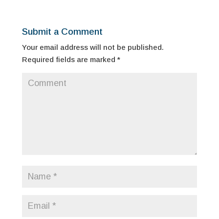
Submit a Comment
Your email address will not be published.
Required fields are marked
*