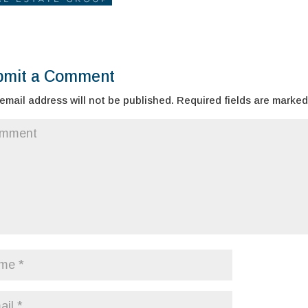
bmit a Comment
email address will not be published.
Required fields are marke