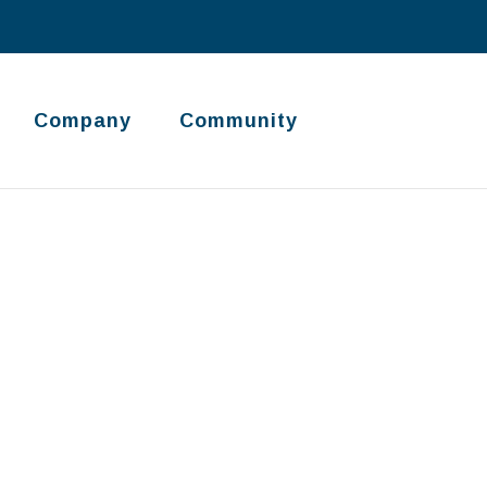
Company
Community