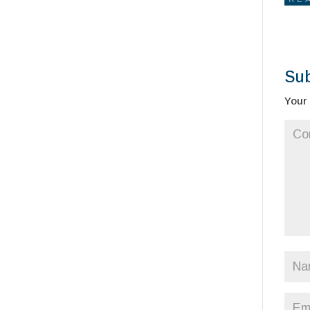
Su
Your 