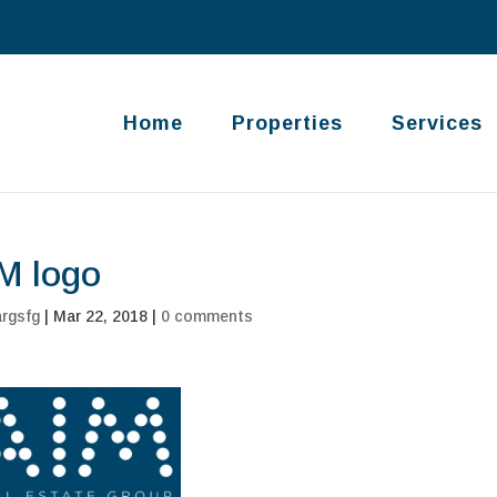
Home
Properties
Services
M logo
argsfg
|
Mar 22, 2018
|
0 comments