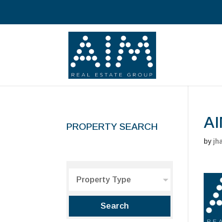
AI
PROPERTY SEARCH
by
jh
Property Type