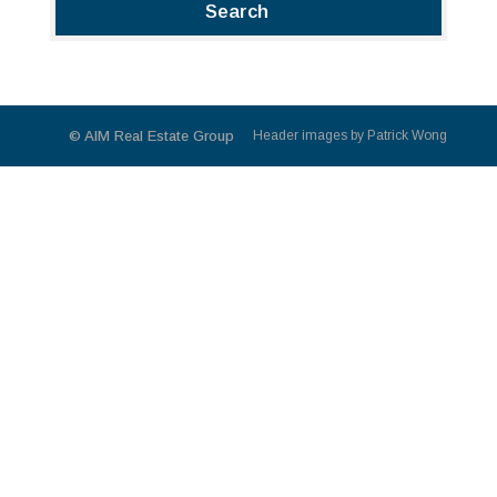
© AIM Real Estate Group
Header images by Patrick Wong