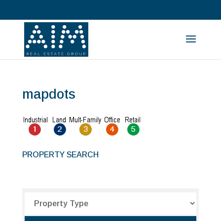
mapdots
PROPERTY SEARCH