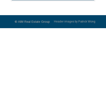
© AIM Real Estate Group
Header images by Patrick Wong