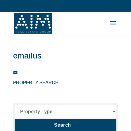
emailus
PROPERTY SEARCH