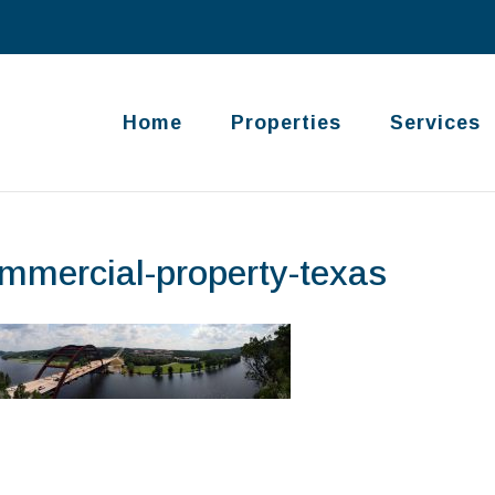
Home
Properties
Services
mmercial-property-texas