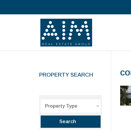
co
PROPERTY SEARCH
Property Type