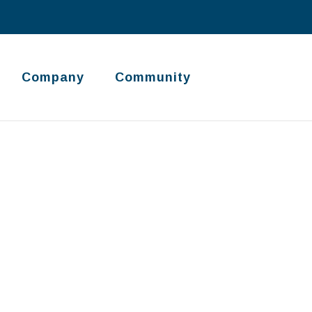
Company
Community